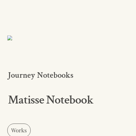
Journey Notebooks
Matisse Notebook
Works