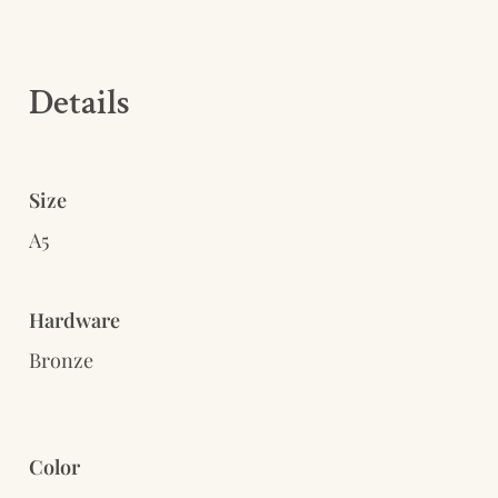
Details 
Size
A5
Hardware
Bronze
Color