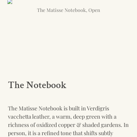
The Matisse Notebook, Open
The Notebook  
The Matisse Notebook is built in Verdigris 
vacchetta leather, a warm, deep green with a 
richness of oxidized copper & shaded gardens. In 
person, it is a refined tone that shifts subtly 