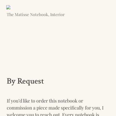
The Matisse Notebook, Interior
By Request
If you’d like to order this notebook or 
commission a piece made specifically for you, I 
welcome you to reach out. Every notebook is 