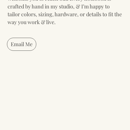
crafted by hand in my studio, & I’m happy to 
tailor colors, sizing, hardware, or details to fit the 
way you work & live.
Email Me