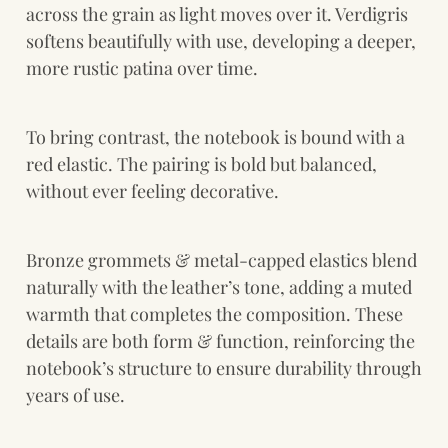
across the grain as light moves over it. Verdigris 
softens beautifully with use, developing a deeper, 
more rustic patina over time.
To bring contrast, the notebook is bound with a 
red elastic. The pairing is bold but balanced, 
without ever feeling decorative.
Bronze grommets & metal-capped elastics blend 
naturally with the leather’s tone, adding a muted 
warmth that completes the composition. These 
details are both form & function, reinforcing the 
notebook’s structure to ensure durability through 
years of use.