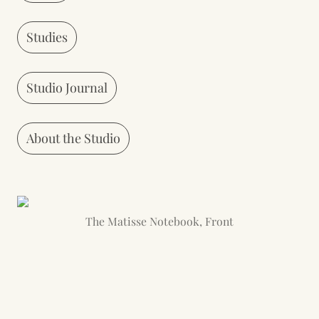
Studies
Studio Journal
About the Studio
The Matisse Notebook, Front