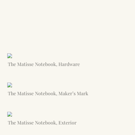
The Matisse Notebook, Hardware
The Matisse Notebook, Maker’s Mark
The Matisse Notebook, Exterior