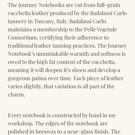
The Journey Notebooks are cut from full-grain 
vacchetta leather produced by the Badalassi Carlo 
tannery in Tuscany, Italy. Badalassi Carlo 
maintains a membership to the Pelle Vegetale 
Consortium, certifying their adherence to 
traditional leather tanning practices. The Journey 
Notebook’s unmistakable warmth and softness is 
owed to the high fat content of the vacchetta, 
meaning it will deepen it’s sheen and develop a 
gorgeous patina over time. Each piece of leather 
varies slightly, that variation is all part of the 
charm.
Every notebook is constructed by hand in my 
workshop. The edges of the notebook are 
polished in beeswax to a near-glass finish. The 