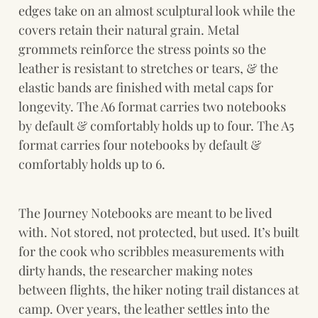
edges take on an almost sculptural look while the 
covers retain their natural grain. Metal 
grommets reinforce the stress points so the 
leather is resistant to stretches or tears, & the 
elastic bands are finished with metal caps for 
longevity. The A6 format carries two notebooks 
by default & comfortably holds up to four. The A5 
format carries four notebooks by default & 
comfortably holds up to 6.
The Journey Notebooks are meant to be lived 
with. Not stored, not protected, but used. It’s built 
for the cook who scribbles measurements with 
dirty hands, the researcher making notes 
between flights, the hiker noting trail distances at 
camp. Over years, the leather settles into the 