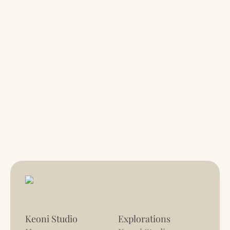
Keoni Studio
Explorations