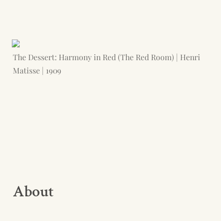
The Dessert: Harmony in Red (The Red Room) | Henri 
Matisse | 1909
About 