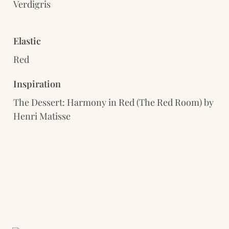
Verdigris
Elastic
Red
Inspiration
The Dessert: Harmony in Red (The Red Room) by 
Henri Matisse