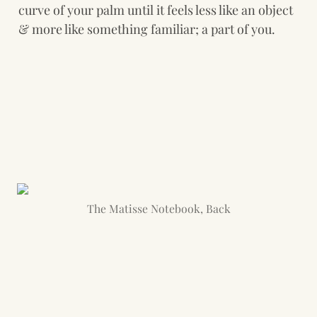
curve of your palm until it feels less like an object 
& more like something familiar; a part of you.
The Matisse Notebook, Back