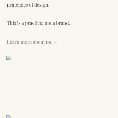
principles of design.
This is a practice, not a brand. 
Learn more about me →