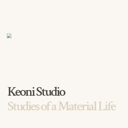
Studies of a Material Life