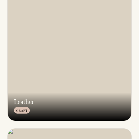
Archive
All
Leather
CRAFT
Keoni Studio