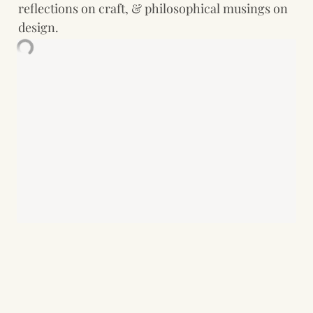
reflections on craft, & philosophical musings on 
design.