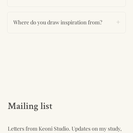
Where do you draw inspiration from?
Mailing list
Letters from Keoni Studio. Updates on my study, 