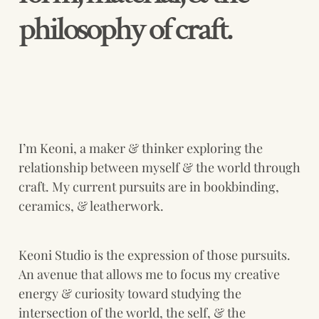
philosophy of craft.
I’m Keoni, a maker & thinker exploring the 
relationship between myself & the world through 
craft. My current pursuits are in bookbinding, 
ceramics, & leatherwork. 
Keoni Studio is the expression of those pursuits. 
An avenue that allows me to focus my creative 
energy & curiosity toward studying the 
intersection of the world, the self, & the 