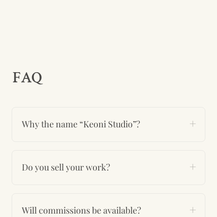
FAQ
Why the name “Keoni Studio”?
Do you sell your work?
Will commissions be available?