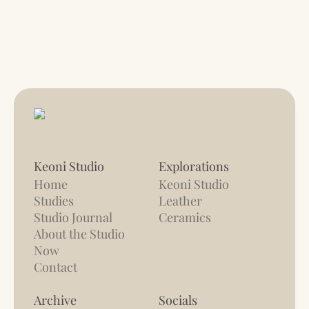
Keoni Studio
Explorations
Home
Keoni Studio
Studies
Leather
Studio Journal
Ceramics
About the Studio
Now
Contact
Archive
Socials