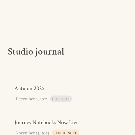
Studio journal
Autumn 2025
December 3, 2025
CHECK-IN
Journey Notebooks Now Live
November 15, 2025
STUDIO NOTE