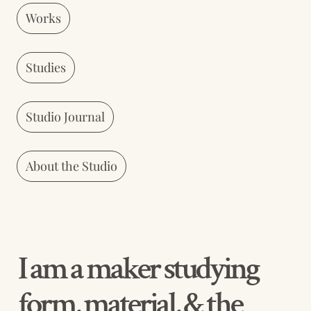
Works
Studies
Studio Journal
About the Studio
I am a maker studying 
form, material, & the 