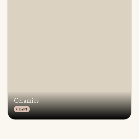
Ceramics
CRAFT