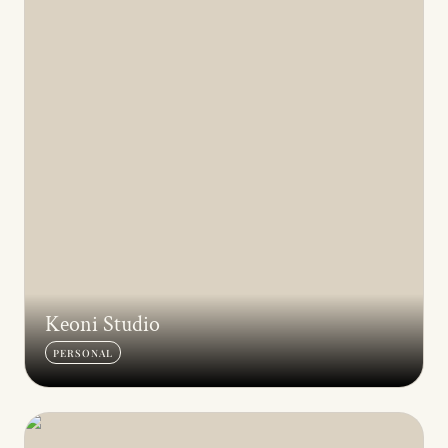
Keoni Studio
PERSONAL
Ceramics