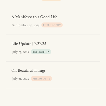
A Manifesto to a Good Life
September 25, 2025
PHILOSOPHY
Life Update | 7.27.25
July 27, 2025
REFLECTION
On Beautiful Things
July 21, 2025
PHILOSOPHY