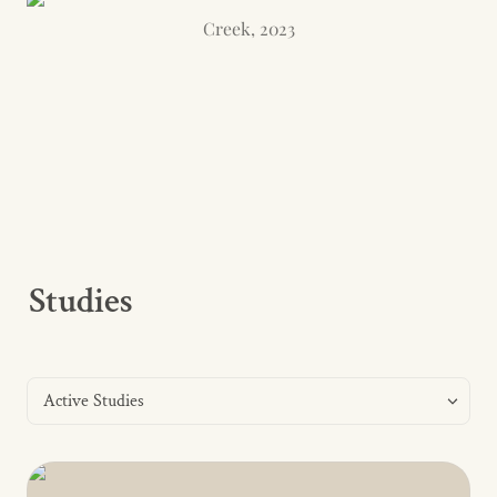
Creek, 2023
Studies
Active Studies
Active Studies
Leather